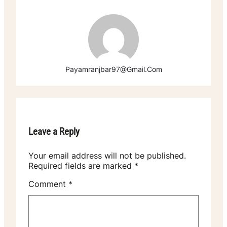
Payamranjbar97@gmail.com
Leave a Reply
Your email address will not be published.
Required fields are marked
*
Comment
*