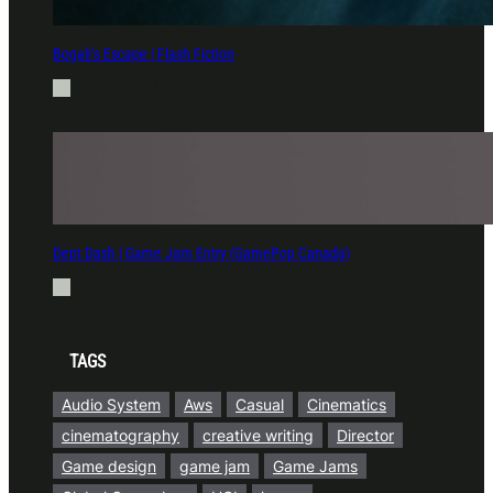
Bogali’s Escape | Flash Fiction
Aug 6, 2025
Dept Dash | Game Jam Entry (GamePop Canada)
Mar 18, 2025
TAGS
Audio System
Aws
Casual
Cinematics
cinematography
creative writing
Director
Game design
game jam
Game Jams