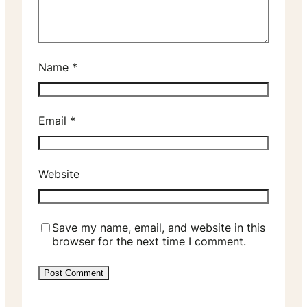
Name
*
Email
*
Website
Save my name, email, and website in this
browser for the next time I comment.