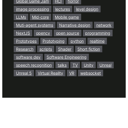
Global Game Jam
HCI
horror
image processing
lectures
level design
LLMs
Mid-core
Mobile game
Muti-agent systems
Narrative design
network
NextJS
opencv
open source
programming
Prototypes
Prototyping
python
realtime
Research
scripts
Shader
Short fiction
software dev
Software Engineering
speech recognition
talks
TV
Unity
Unreal
Unreal 5
Virtual Reality
VR
websocket