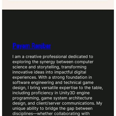
Payam Ranjbar
I am a creative professional dedicated to
exploring the synergy between computer
science and storytelling, transforming
innovative ideas into impactful digital
experiences. With a strong foundation in
software engineering and technical game
design, I bring versatile expertise to the table,
including proficiency in Unity3D engine
programming, game system architecture
design, and client/server communications. My
unique ability to bridge the gap between
disciplines—whether collaborating with