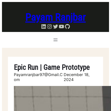
Skip
to
Payam Ranjbar
content
LinkedIn
Instagram
Twitter
YouTube
GitHub
Epic Run | Game Prototype
Payamranjbar97@gmail.c
December 18,
Om
2024