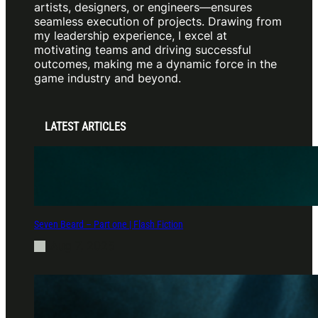
artists, designers, or engineers—ensures
seamless execution of projects. Drawing from
my leadership experience, I excel at
motivating teams and driving successful
outcomes, making me a dynamic force in the
game industry and beyond.
LATEST ARTICLES
Seven Beard – Part one | Flash Fiction
Aug 7, 2025