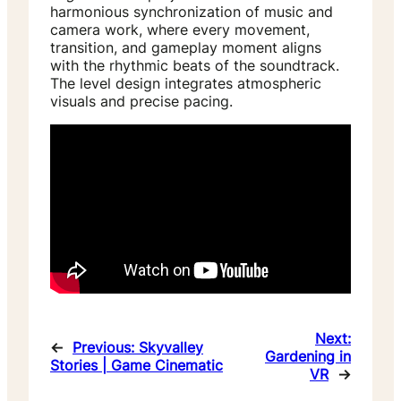
harmonious synchronization of music and
camera work, where every movement,
transition, and gameplay moment aligns
with the rhythmic beats of the soundtrack.
The level design integrates atmospheric
visuals and precise pacing.
Next:
←
Previous:
Skyvalley
Gardening in
Stories | Game Cinematic
VR
→