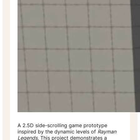
A 2.5D side-scrolling game prototype
inspired by the dynamic levels of
Rayman
Legends
. This project demonstrates a