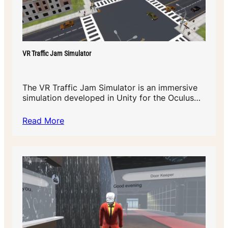
VR Traffic Jam Simulator
The VR Traffic Jam Simulator is an immersive
simulation developed in Unity for the Oculus…
Read More