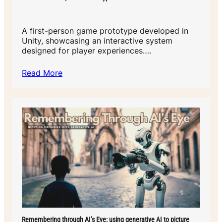
A first-person game prototype developed in
Unity, showcasing an interactive system
designed for player experiences….
Read More
Remembering through AI’s Eye: using generative AI to picture