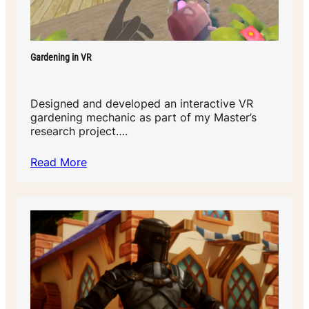
Gardening in VR
Designed and developed an interactive VR
gardening mechanic as part of my Master’s
research project….
Read More