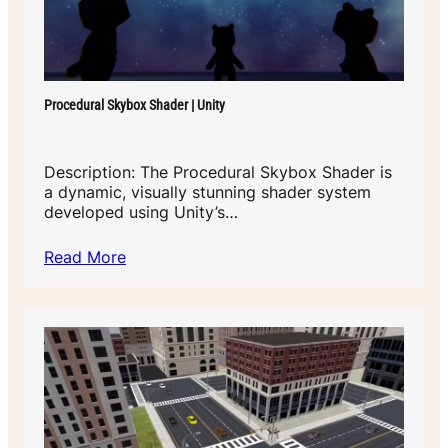
Procedural Skybox Shader | Unity
Description: The Procedural Skybox Shader is
a dynamic, visually stunning shader system
developed using Unity’s…
Read More