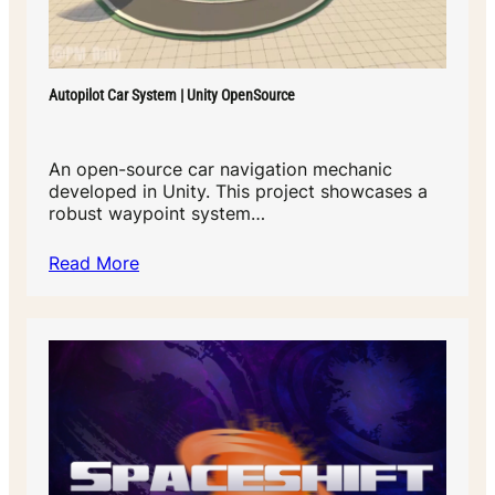
Autopilot Car System | Unity OpenSource
An open-source car navigation mechanic
developed in Unity. This project showcases a
robust waypoint system…
Read More