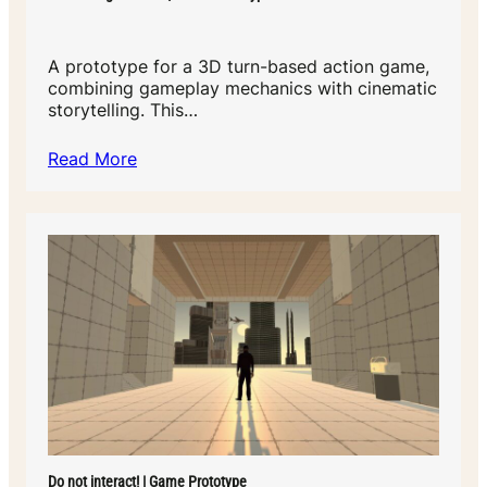
A prototype for a 3D turn-based action game,
combining gameplay mechanics with cinematic
storytelling. This…
Read More
Do not interact! | Game Prototype