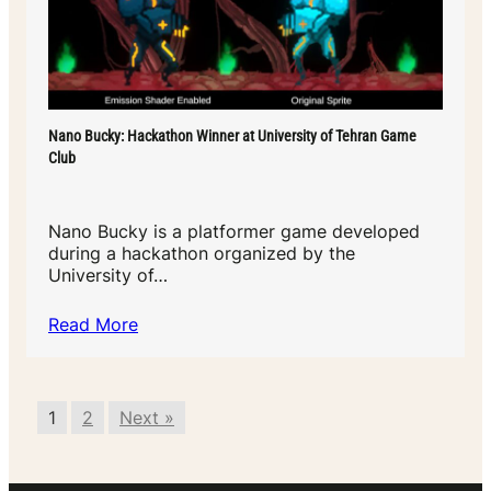
Nano Bucky: Hackathon Winner at University of Tehran Game
Club
Nano Bucky is a platformer game developed
during a hackathon organized by the
University of…
Read More
1
2
Next »