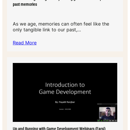
past memories
As we age, memories can often feel like the
only tangible link to our past,…
Read More
Up and Running with Game Development Webinars (Farsi)