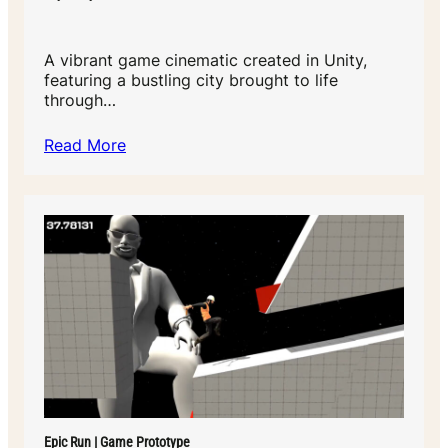
A vibrant game cinematic created in Unity,
featuring a bustling city brought to life
through…
Read More
Epic Run | Game Prototype