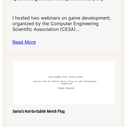
I hosted two webinars on game development,
organized by the Computer Engineering
Scientific Association (CESA)…
Read More
Santa’s Not-So-Subtle Merch Plug