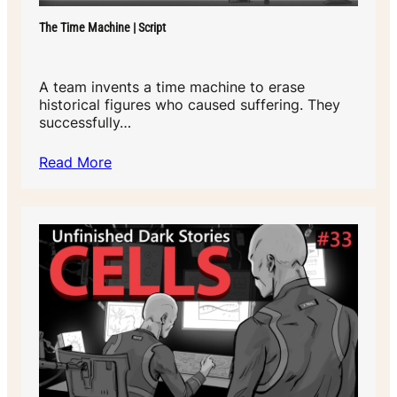
The Time Machine | Script
A team invents a time machine to erase
historical figures who caused suffering. They
successfully…
Read More