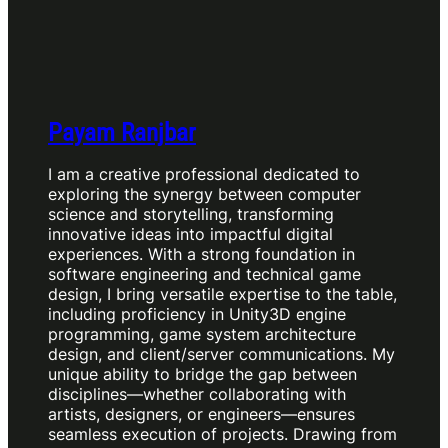
Payam Ranjbar
I am a creative professional dedicated to
exploring the synergy between computer
science and storytelling, transforming
innovative ideas into impactful digital
experiences. With a strong foundation in
software engineering and technical game
design, I bring versatile expertise to the table,
including proficiency in Unity3D engine
programming, game system architecture
design, and client/server communications. My
unique ability to bridge the gap between
disciplines—whether collaborating with
artists, designers, or engineers—ensures
seamless execution of projects. Drawing from