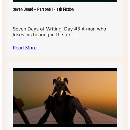
Seven Beard – Part one | Flash Fiction
Seven Days of Writing, Day #3 A man who
loses his hearing in the first…
Read More