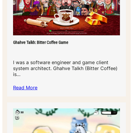
Ghahve Talkh: Bitter Coffee Game
I was a software engineer and game client
system architect. Ghahve Talkh (Bitter Coffee)
is…
Read More