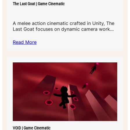
The Last Goat | Game Cinematic
A melee action cinematic crafted in Unity, The
Last Goat focuses on dynamic camera work…
Read More
VOID | Game Cinematic