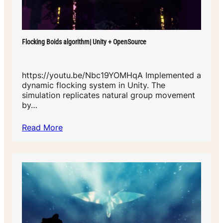
Flocking Boids algorithm| Unity + OpenSource
https://youtu.be/Nbc19YOMHqA Implemented a
dynamic flocking system in Unity. The
simulation replicates natural group movement
by…
Read More