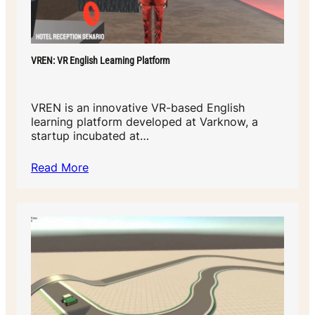
VREN: VR English Learning Platform
VREN is an innovative VR-based English
learning platform developed at Varknow, a
startup incubated at…
Read More