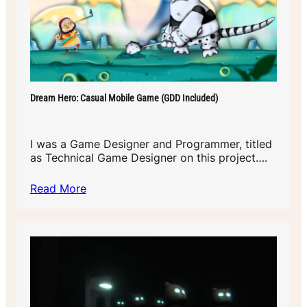
Dream Hero: Casual Mobile Game (GDD Included)
I was a Game Designer and Programmer, titled
as Technical Game Designer on this project….
Read More