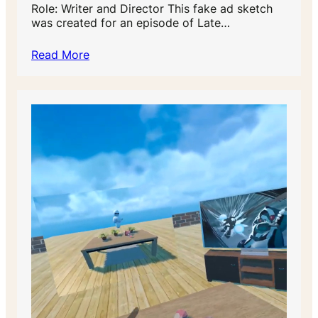
Role: Writer and Director This fake ad sketch
was created for an episode of Late…
Read More