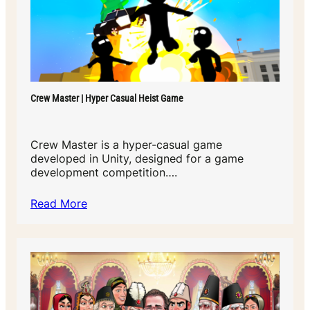
Crew Master | Hyper Casual Heist Game
Crew Master is a hyper-casual game
developed in Unity, designed for a game
development competition….
Read More