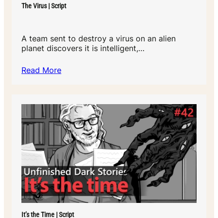
The Virus | Script
A team sent to destroy a virus on an alien
planet discovers it is intelligent,…
Read More
It’s the Time | Script