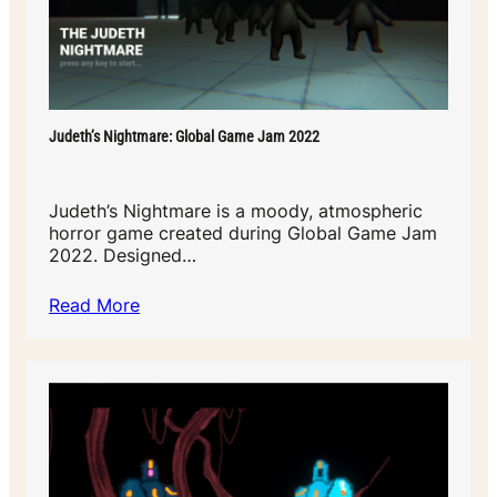
Judeth’s Nightmare: Global Game Jam 2022
Judeth’s Nightmare is a moody, atmospheric
horror game created during Global Game Jam
2022. Designed…
Read More