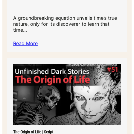
A groundbreaking equation unveils time’s true
nature, only for its discoverer to learn that
time…
Read More
The Origin of Life | Script