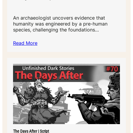
An archaeologist uncovers evidence that
humanity was engineered by a pre-human
species, challenging the foundations…
Read More
The Days After | Script