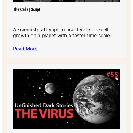
The Cells | Script
A scientist’s attempt to accelerate bio-cell
growth on a planet with a faster time scale…
Read More