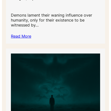
Demons lament their waning influence over
humanity, only for their existence to be
witnessed by…
Read More