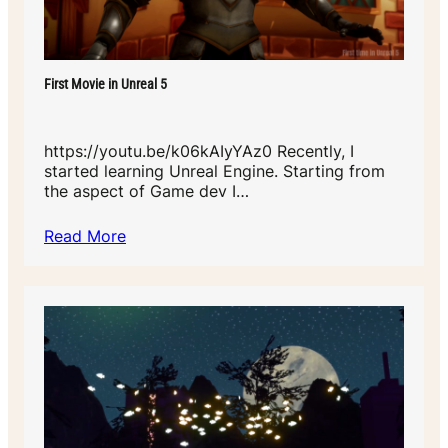
First Movie in Unreal 5
https://youtu.be/k06kAIyYAz0 Recently, I
started learning Unreal Engine. Starting from
the aspect of Game dev I…
Read More