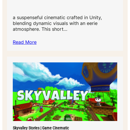
a suspenseful cinematic crafted in Unity,
blending dynamic visuals with an eerie
atmosphere. This short…
Read More
Skyvalley Stories | Game Cinematic