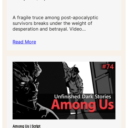
A fragile truce among post-apocalyptic
survivors breaks under the weight of
desperation and betrayal. Video…
Read More
Among Us | Script