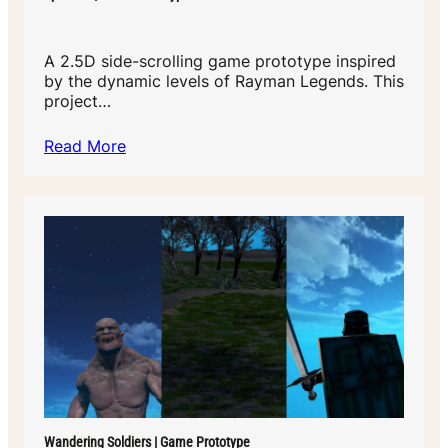
A 2.5D side-scrolling game prototype inspired
by the dynamic levels of Rayman Legends. This
project…
Read More
Wandering Soldiers | Game Prototype