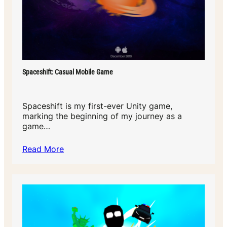
Spaceshift: Casual Mobile Game
Spaceshift is my first-ever Unity game,
marking the beginning of my journey as a
game…
Read More