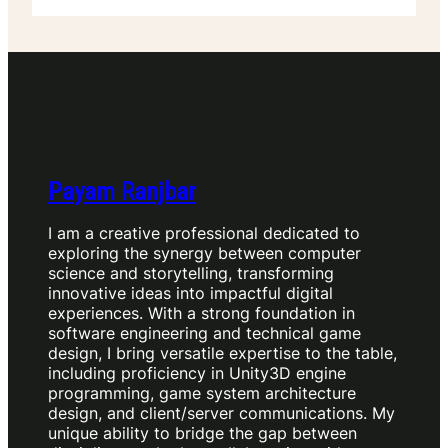
Payam Ranjbar
I am a creative professional dedicated to
exploring the synergy between computer
science and storytelling, transforming
innovative ideas into impactful digital
experiences. With a strong foundation in
software engineering and technical game
design, I bring versatile expertise to the table,
including proficiency in Unity3D engine
programming, game system architecture
design, and client/server communications. My
unique ability to bridge the gap between