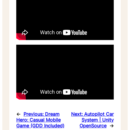
←
Previous:
Dream
Next:
Autopilot Car
Hero: Casual Mobile
System | Unity
Game (GDD Included)
OpenSource
→