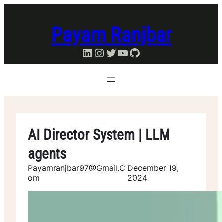
Skip
to
Payam Ranjbar
content
LinkedIn
Instagram
Twitter
YouTube
GitHub
AI Director System | LLM
agents
Payamranjbar97@gmail.c
December 19,
Om
2024