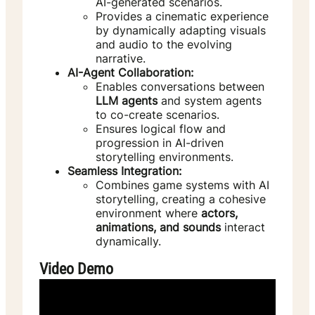
AI-generated scenarios.
Provides a cinematic experience
by dynamically adapting visuals
and audio to the evolving
narrative.
AI-Agent Collaboration:
Enables conversations between
LLM agents
and system agents
to co-create scenarios.
Ensures logical flow and
progression in AI-driven
storytelling environments.
Seamless Integration:
Combines game systems with AI
storytelling, creating a cohesive
environment where
actors,
animations, and sounds
interact
dynamically.
Video Demo