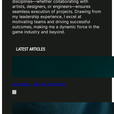
disciplines—whether collaborating with
artists, designers, or engineers—ensures
seamless execution of projects. Drawing from
my leadership experience, I excel at
motivating teams and driving successful
outcomes, making me a dynamic force in the
game industry and beyond.
LATEST ARTICLES
Seven Beard – Part one | Flash Fiction
Aug 7, 2025