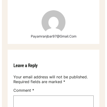
Payamranjbar97@gmail.com
Leave a Reply
Your email address will not be published.
Required fields are marked
*
Comment
*