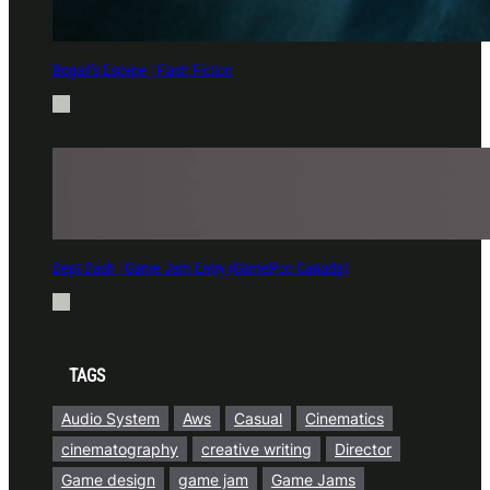
Bogali’s Escape | Flash Fiction
Aug 6, 2025
Dept Dash | Game Jam Entry (GamePop Canada)
Mar 18, 2025
TAGS
Audio System
Aws
Casual
Cinematics
cinematography
creative writing
Director
Game design
game jam
Game Jams