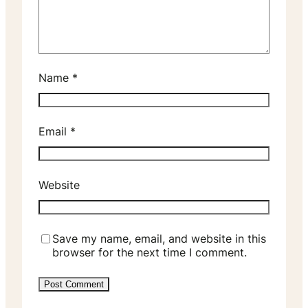
Name
*
Email
*
Website
Save my name, email, and website in this
browser for the next time I comment.