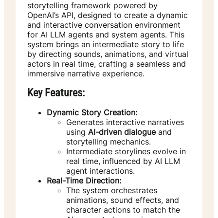
storytelling framework powered by
OpenAI’s API, designed to create a dynamic
and interactive conversation environment
for AI LLM agents and system agents. This
system brings an intermediate story to life
by directing sounds, animations, and virtual
actors in real time, crafting a seamless and
immersive narrative experience.
Key Features:
Dynamic Story Creation:
Generates interactive narratives
using
AI-driven dialogue
and
storytelling mechanics.
Intermediate storylines evolve in
real time, influenced by AI LLM
agent interactions.
Real-Time Direction:
The system orchestrates
animations, sound effects, and
character actions to match the