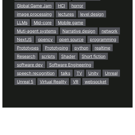
Global Game Jam
HCI
horror
image processing
lectures
level design
LLMs
Mid-core
Mobile game
Muti-agent systems
Narrative design
network
NextJS
opencv
open source
programming
Prototypes
Prototyping
python
realtime
Research
scripts
Shader
Short fiction
software dev
Software Engineering
speech recognition
talks
TV
Unity
Unreal
Unreal 5
Virtual Reality
VR
websocket