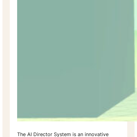
The AI Director System is an innovative